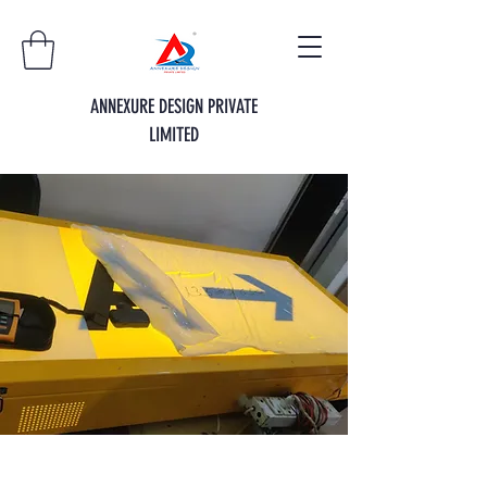
ANNEXURE DESIGN PRIVATE
LIMITED