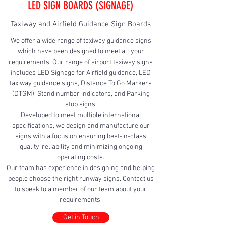
LED SIGN BOARDS (SIGNAGE)
Taxiway and Airfield Guidance Sign Boards
We offer a wide range of taxiway guidance signs
which have been designed to meet all your
requirements. Our range of airport taxiway signs
includes LED Signage for Airfield guidance, LED
taxiway guidance signs, Distance To Go Markers
(DTGM), Stand number indicators, and Parking
stop signs.
Developed to meet multiple international
specifications, we design and manufacture our
signs with a focus on ensuring best-in-class
quality, reliability and minimizing ongoing
operating costs.
Our team has experience in designing and helping
people choose the right runway signs. Contact us
to speak to a member of our team about your
requirements.
Get in Touch