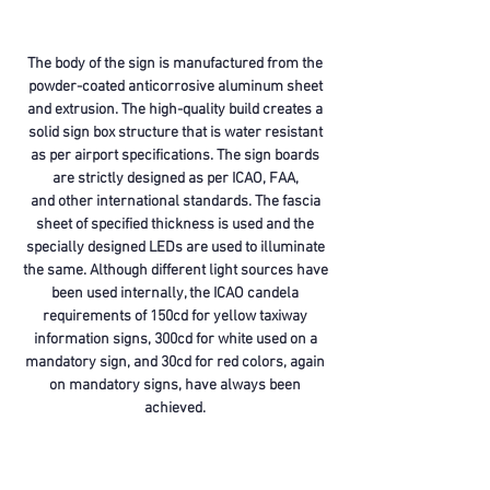
The body of the sign is manufactured from the
powder-coated anticorrosive aluminum sheet
and extrusion. The high-quality build creates a
solid sign box structure that is water resistant
as per airport specifications. The sign boards
are strictly designed as per ICAO, FAA,
and other international standards. The fascia
sheet of specified thickness is used and the
specially designed LEDs are used to illuminate
the same. Although different light sources have
been used internally, the ICAO candela
requirements of 150cd for yellow taxiway
information signs, 300cd for white used on a
mandatory sign, and 30cd for red colors, again
on mandatory signs, have always been
achieved.
We have already supplied taxiway signages to
many airports across India to multiple clients.