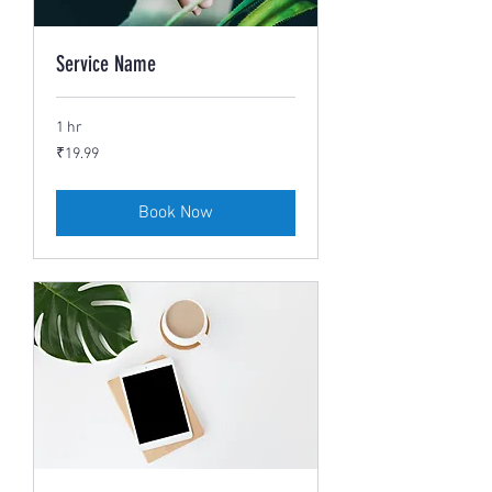
Service Name
1 hr
19.99
₹19.99
Indian
rupees
Book Now