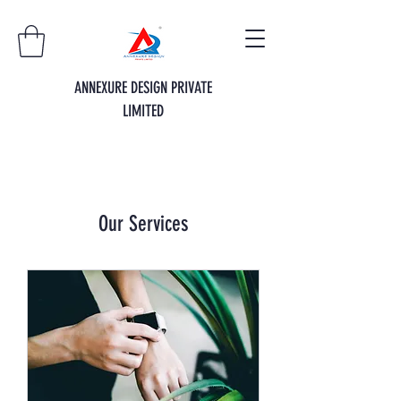
ANNEXURE DESIGN PRIVATE
LIMITED
Our Services